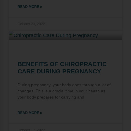
READ MORE »
October 23, 2022
BENEFITS OF CHIROPRACTIC
CARE DURING PREGNANCY
During pregnancy, your body goes through a lot of
changes. This is a crucial time in your health as
your body prepares for carrying and
READ MORE »
October 17, 2022