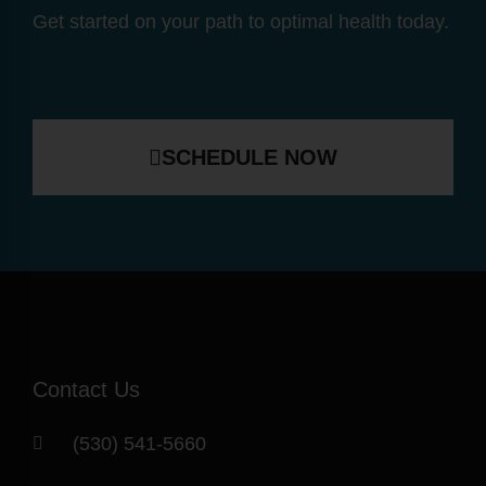
Get started on your path to optimal health today.
SCHEDULE NOW
Contact Us
(530) 541-5660