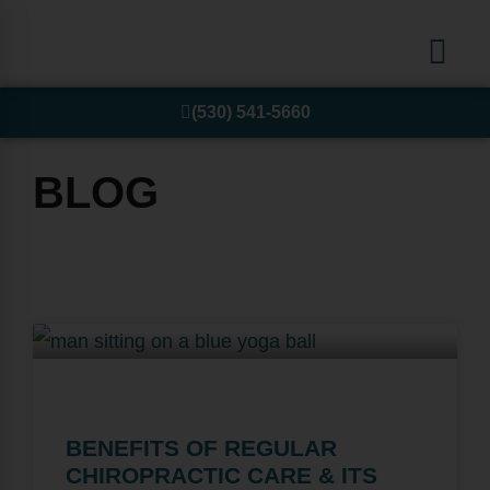
(530) 541-5660
BLOG
BENEFITS OF REGULAR
CHIROPRACTIC CARE & ITS