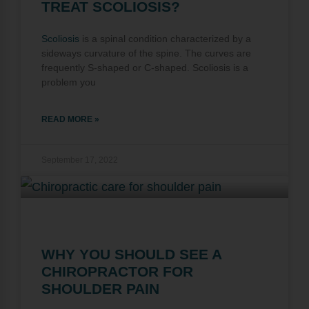
TREAT SCOLIOSIS?
Scoliosis
is a spinal condition characterized by a
sideways curvature of the spine. The curves are
frequently S-shaped or C-shaped. Scoliosis is a
problem you
READ MORE »
September 17, 2022
WHY YOU SHOULD SEE A
CHIROPRACTOR FOR
SHOULDER PAIN