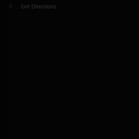
Get Directions