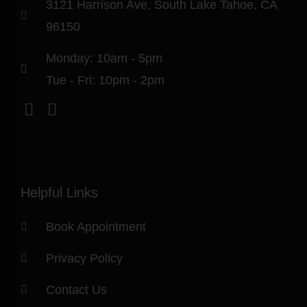
3121 Harrison Ave, South Lake Tahoe, CA
96150
Monday: 10am - 5pm
Tue - Fri: 10pm - 2pm
Helpful Links
Book Appointment
Privacy Policy
Contact Us