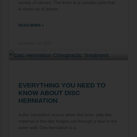
variety of causes. The knee is a complex joint that
is made up of bones,
READ MORE »
November 29, 2022
EVERYTHING YOU NEED TO
KNOW ABOUT DISC
HERNIATION
A disc herniation occurs when the inner, jelly-like
material of the disc bulges out through a tear in the
outer wall. Disc herniation is a