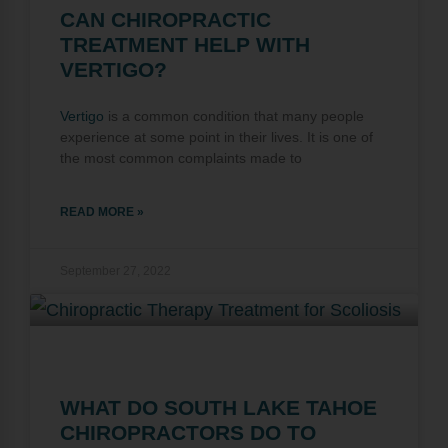
CAN CHIROPRACTIC
TREATMENT HELP WITH
VERTIGO?
Vertigo
is a common condition that many people
experience at some point in their lives. It is one of
the most common complaints made to
READ MORE »
September 27, 2022
WHAT DO SOUTH LAKE TAHOE
CHIROPRACTORS DO TO