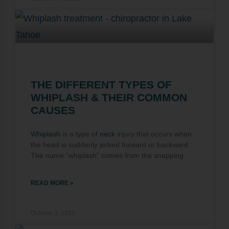
THE DIFFERENT TYPES OF
WHIPLASH & THEIR COMMON
CAUSES
Whiplash
is a type of
neck
injury that occurs when
the head is suddenly jerked forward or backward.
The name “whiplash” comes from the snapping
READ MORE »
October 3, 2022