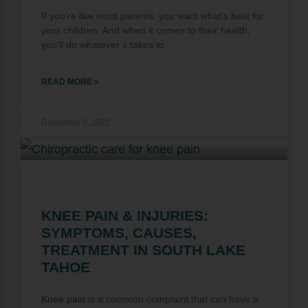
If you’re like most parents, you want what’s best for
your children. And when it comes to their health,
you’ll do whatever it takes to
READ MORE »
December 5, 2022
KNEE PAIN & INJURIES:
SYMPTOMS, CAUSES,
TREATMENT IN SOUTH LAKE
TAHOE
Knee pain
is a common complaint that can have a