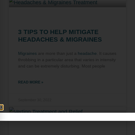
3 TIPS TO HELP MITIGATE
HEADACHES & MIGRAINES
Migraines
are more than just a
headache
. It causes
throbbing in a particular area that varies in intensity
and can be extremely disturbing. Most people
READ MORE »
September 30, 2022