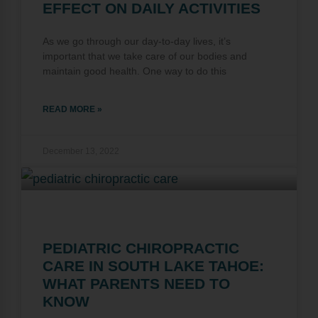
EFFECT ON DAILY ACTIVITIES
As we go through our day-to-day lives, it’s
important that we take care of our bodies and
maintain good health. One way to do this
READ MORE »
December 13, 2022
PEDIATRIC CHIROPRACTIC
CARE IN SOUTH LAKE TAHOE:
WHAT PARENTS NEED TO
KNOW