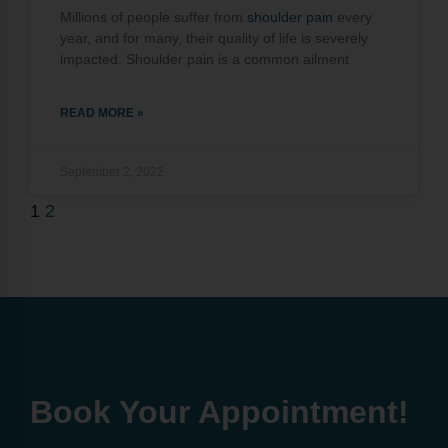
Millions of people suffer from
shoulder pain
every
year, and for many, their quality of life is severely
impacted. Shoulder pain is a common ailment
READ MORE »
September 2, 2022
1
2
Book Your Appointment!